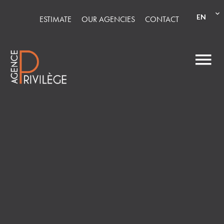
EN
ESTIMATE
OUR AGENCIES
CONTACT