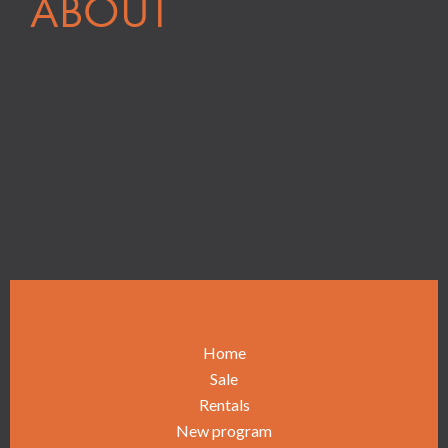
ABOUT
Home
Sale
Rentals
New program