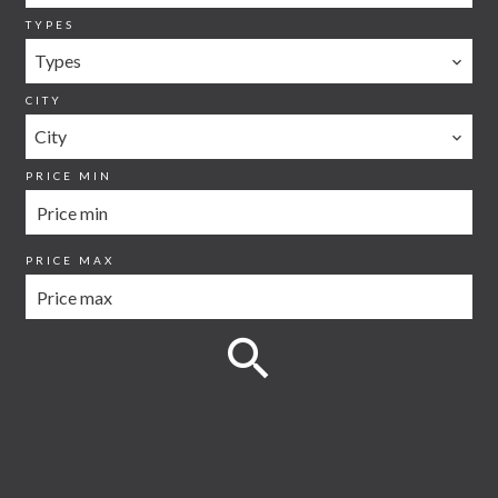
TYPES
Types
CITY
City
PRICE MIN
PRICE MAX