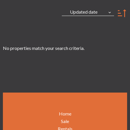
Updated date
No properties match your search criteria.
Home
Sale
Rentals