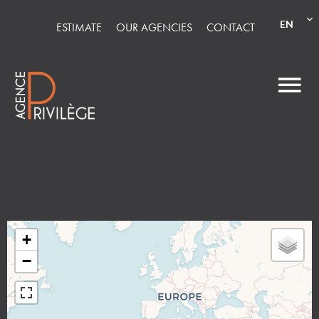
EN
ESTIMATE
OUR AGENCIES
CONTACT
+
−