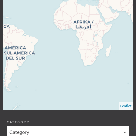
Leaflet
CATEGORY
Category