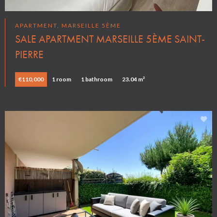
APARTMENT, MARSEILLE 5ÈME
SALE APARTMENT MARSEILLE 5ÈME SAINT-
PIERRE
€110,000
1 room
1 bathroom
23.04 m²