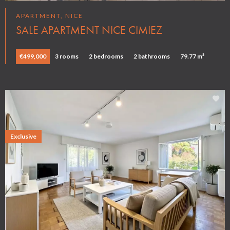
APARTMENT, NICE
SALE APARTMENT NICE CIMIEZ
€499,000
3 rooms
2 bedrooms
2 bathrooms
79.77 m²
Exclusive