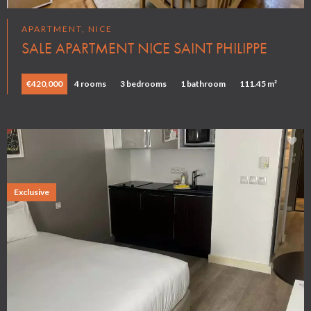
APARTMENT, NICE
SALE APARTMENT NICE SAINT PHILIPPE
€420,000
4 rooms
3 bedrooms
1 bathroom
111.45 m²
Exclusive