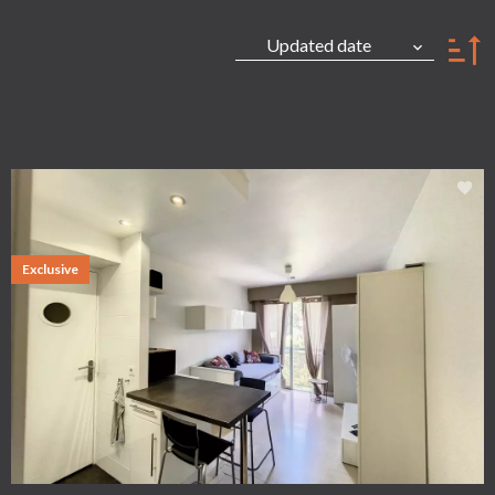
Updated date
Exclusive