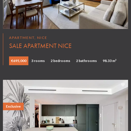
APARTMENT, NICE
SALE APARTMENT NICE
€695,000
3 rooms
2 bedrooms
2 bathrooms
98.33 m²
Exclusive