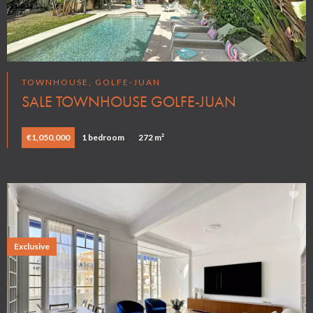
TOWNHOUSE, GOLFE-JUAN
SALE TOWNHOUSE GOLFE-JUAN
€1,050,000
1 bedroom
272 m²
Exclusive