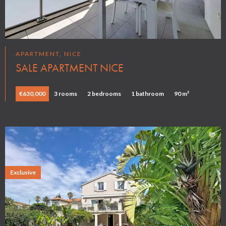
APARTMENT, NICE
SALE APARTMENT NICE
€630,000
3 rooms
2 bedrooms
1 bathroom
90 m²
Exclusive