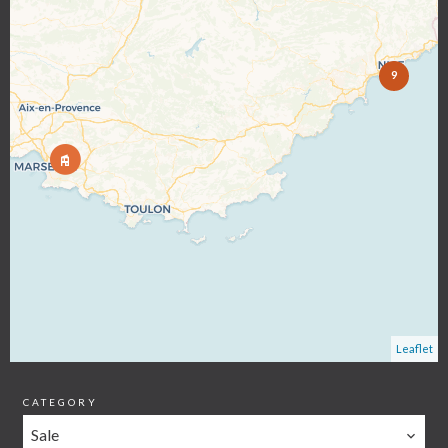
9
Leaflet
CATEGORY
Sale