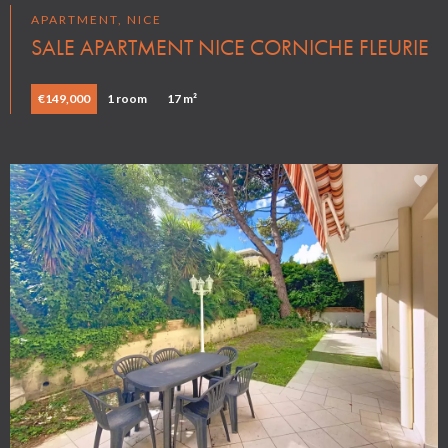
APARTMENT, NICE
SALE APARTMENT NICE CORNICHE FLEURIE
€149,000
1 room
17 m²