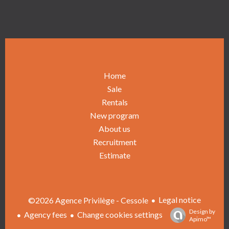
Home
Sale
Rentals
New program
About us
Recruitment
Estimate
Legal notice
©2026 Agence Privilège - Cessole
Design by
Agency fees
Change cookies settings
Apimo™