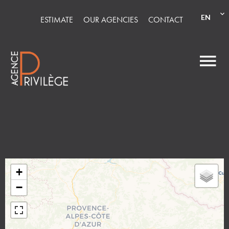
EN
ESTIMATE
OUR AGENCIES
CONTACT
+
−