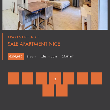
APARTMENT, NICE
SALE APARTMENT NICE
€204,990
1 room
1 bathroom
27.84 m²
1
2
3
4
5