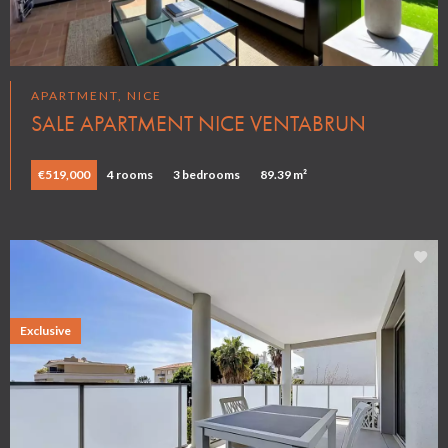
APARTMENT, NICE
SALE APARTMENT NICE VENTABRUN
€519,000
4 rooms
3 bedrooms
89.39 m²
Exclusive