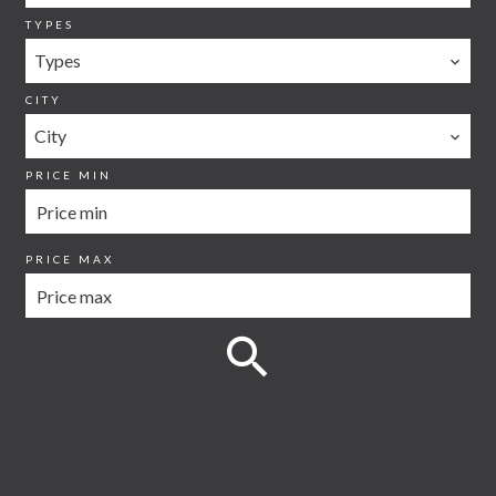
TYPES
Types
CITY
City
PRICE MIN
PRICE MAX