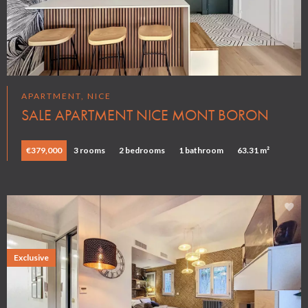
APARTMENT, NICE
SALE APARTMENT NICE MONT BORON
€379,000
3 rooms
2 bedrooms
1 bathroom
63.31 m²
Exclusive