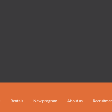
e
Rentals
New program
About us
Recruitme