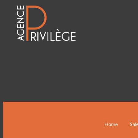
Home
Sal