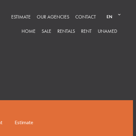
ESTIMATE
OUR AGENCIES
CONTACT
EN
HOME
SALE
RENTALS
RENT
UNAMED
nt
Estimate