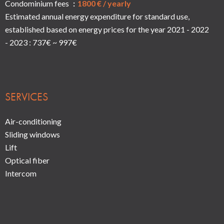
Condominium fees
1800 € / yearly
Estimated annual energy expenditure for standard use,
established based on energy prices for the year 2021 - 2022
- 2023 : 737€ ~ 997€
SERVICES
Air-conditioning
Sliding windows
Lift
Optical fiber
Intercom