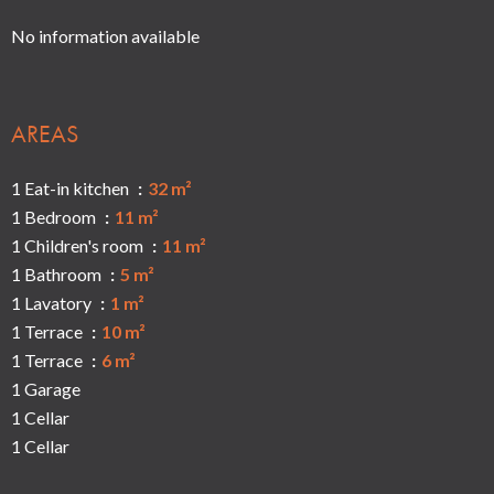
No information available
AREAS
1 Eat-in kitchen
32 m²
1 Bedroom
11 m²
1 Children's room
11 m²
1 Bathroom
5 m²
1 Lavatory
1 m²
1 Terrace
10 m²
1 Terrace
6 m²
1 Garage
1 Cellar
1 Cellar