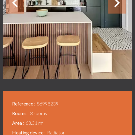
Reference
86998239
Rooms
3 rooms
Area
63.31 m²
Heating device
Radiator