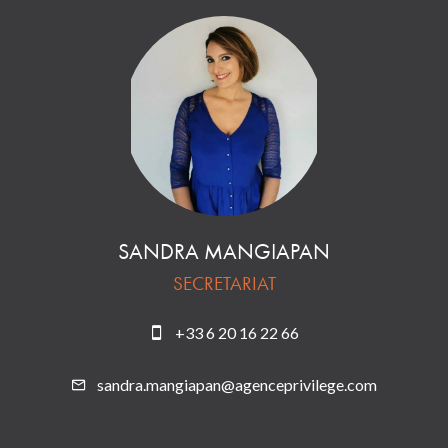
SANDRA MANGIAPAN
SECRETARIAT
+33 6 20 16 22 66
sandra.mangiapan@agenceprivilege.com