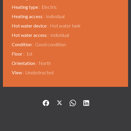
Heating type
Electric
Heating access
Individual
Hot water device
Hot water tank
Hot water access
Individual
Condition
Good condition
Floor
1st
Orientation
North
View
Unobstructed