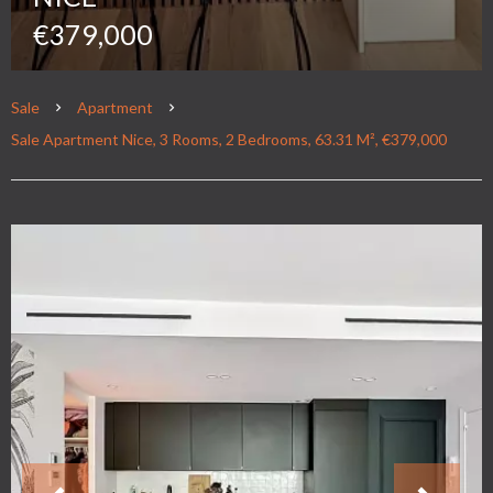
€379,000
Sale
Apartment
Sale Apartment Nice, 3 Rooms, 2 Bedrooms, 63.31 M², €379,000