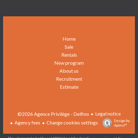
Home
Sale
Rentals
New program
About us
Recruitment
Estimate
Legal notice
©2026 Agence Privilège - Delfino
Design by
Agency fees
Change cookies settings
Apimo™