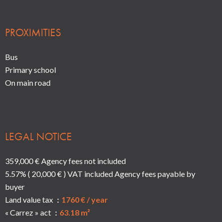
PROXIMITIES
Bus
Primary school
On main road
LEGAL NOTICE
359,000 € Agency fees not included
5.57% ( 20,000 € ) VAT included Agency fees payable by
buyer
Land value tax
1760 € / year
« Carrez » act
63.18 m²