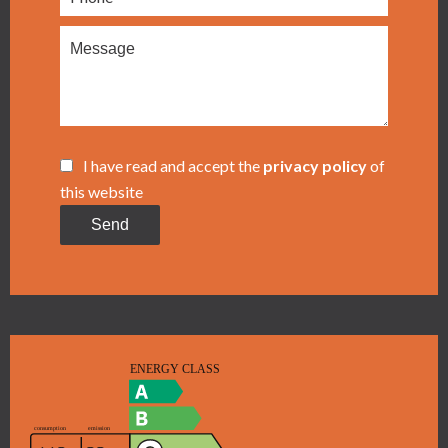
I have read and accept the
privacy policy
of
this website
Send