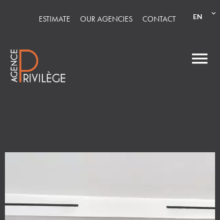
EN
ESTIMATE
OUR AGENCIES
CONTACT