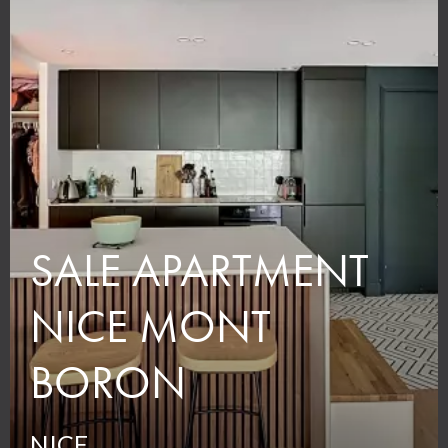
SALE APARTMENT
NICE MONT
BORON
NICE