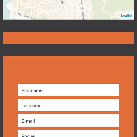
Leaflet