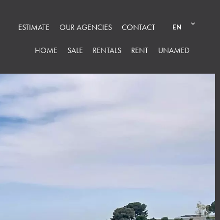
ESTIMATE
OUR AGENCIES
CONTACT
EN
HOME
SALE
RENTALS
RENT
UNAMED