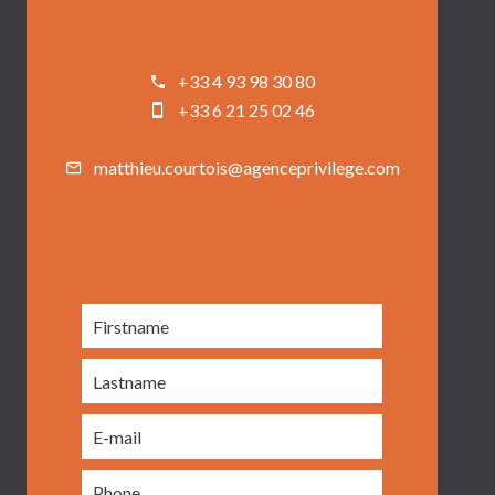
COMPANY MANAGER
+33 4 93 98 30 80
+33 6 21 25 02 46
matthieu.courtois@agenceprivilege.com