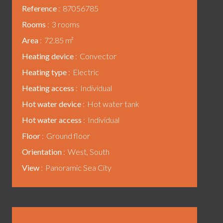
Reference
87056785
Rooms
3 rooms
Area
72.85 m²
Heating device
Convector
Heating type
Electric
Heating access
Individual
Hot water device
Hot water tank
Hot water access
Individual
Floor
Ground floor
Orientation
West, South
View
Panoramic Sea City