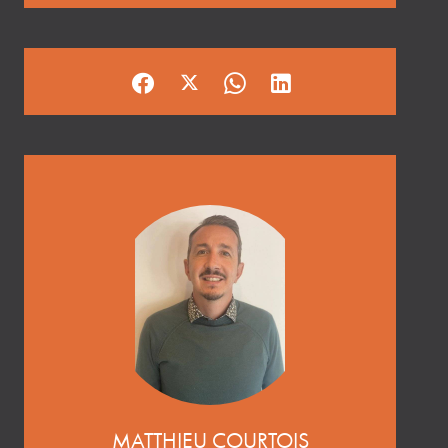
MATTHIEU COURTOIS