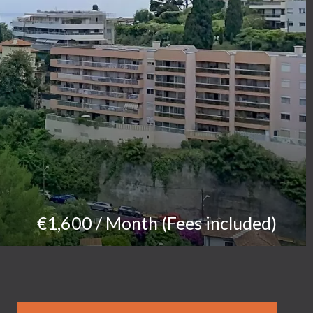
€1,600 / Month (Fees included)