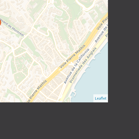
Leaflet