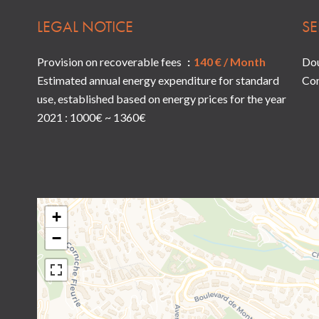
LEGAL NOTICE
SE
Provision on recoverable fees
140 € / Month
Dou
Estimated annual energy expenditure for standard
Co
use, established based on energy prices for the year
2021 : 1000€ ~ 1360€
+
−