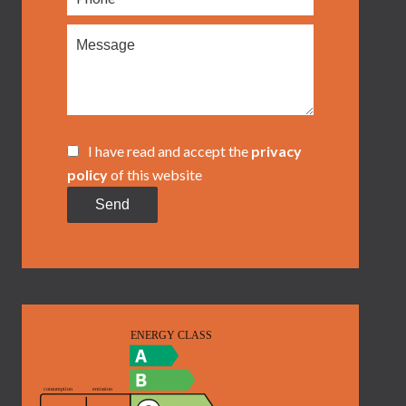
I have read and accept the
privacy
policy
of this website
Send