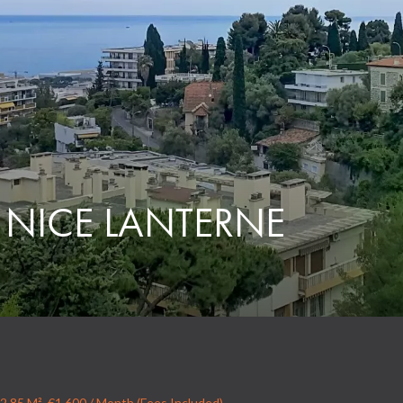
 NICE LANTERNE
2.85 M², €1,600 / Month (Fees Included)