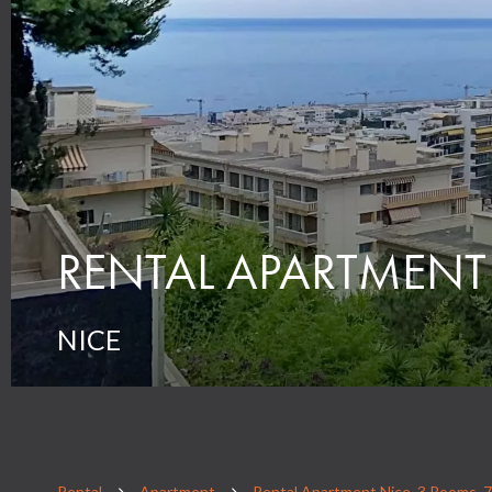
RENTAL APARTMENT
NICE
Rental
Apartment
Rental Apartment Nice, 3 Rooms, 7