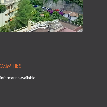
OXIMITIES
information available