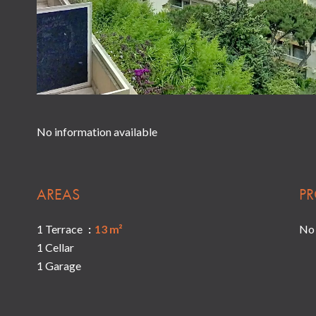
No information available
AREAS
PR
1 Terrace
13 m²
No 
1 Cellar
1 Garage