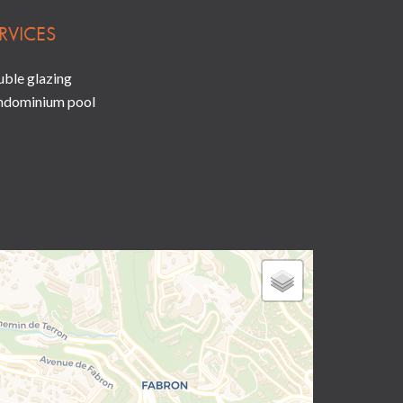
RVICES
ble glazing
ndominium pool