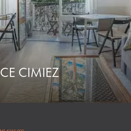
CE CIMIEZ
 M², €215,000