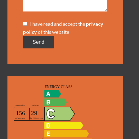
I have read and accept the
privacy
policy
of this website
Send