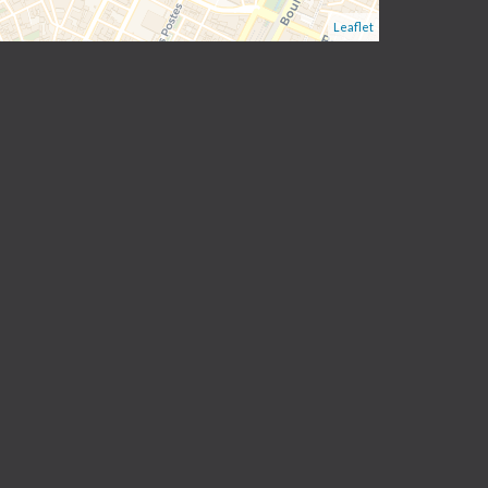
Leaflet