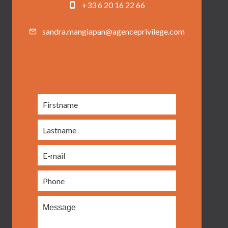
+33 6 20 16 22 66
sandra.mangiapan@agenceprivilege.com