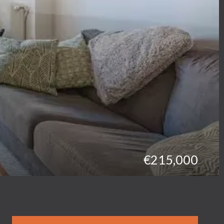
€215,000