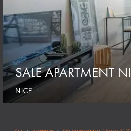
SALE APARTMENT NI
NICE
Sale
Apartment
Sale Apartment Nice, 2 Rooms, 32.25