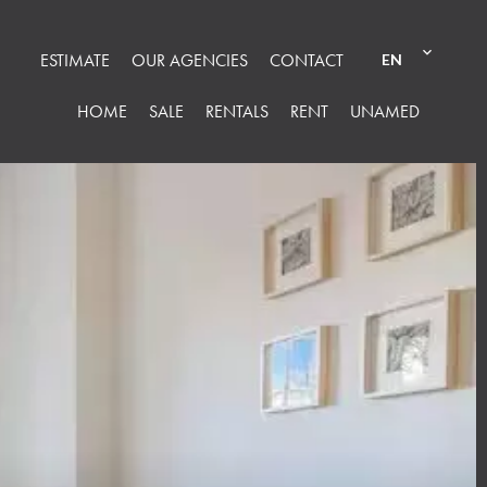
ESTIMATE
OUR AGENCIES
CONTACT
EN
HOME
SALE
RENTALS
RENT
UNAMED