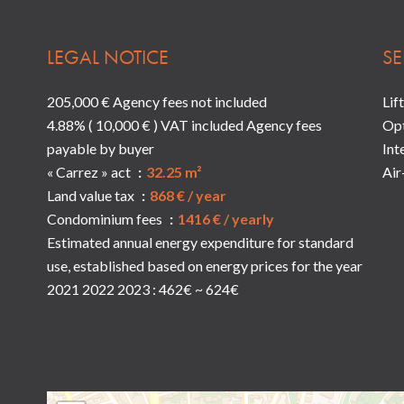
LEGAL NOTICE
SE
205,000 € Agency fees not included
Lift
4.88% ( 10,000 € ) VAT included Agency fees
Opt
payable by buyer
Int
« Carrez » act
32.25 m²
Air
Land value tax
868 € / year
Condominium fees
1416 € / yearly
Estimated annual energy expenditure for standard
use, established based on energy prices for the year
2021 2022 2023 : 462€ ~ 624€