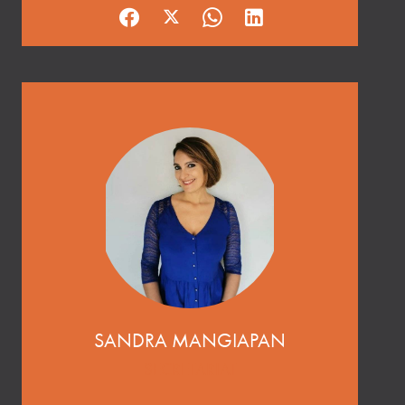
SANDRA MANGIAPAN
SECRETARIAT