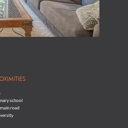
OXIMITIES
s
mary school
main road
versity