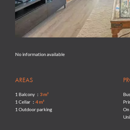
No information available
AREAS
PR
1 Balcony
3 m²
Bu
1 Cellar
4 m²
Pri
1 Outdoor parking
On 
Uni