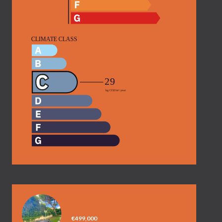
APARTMENT, NICE
€499,000