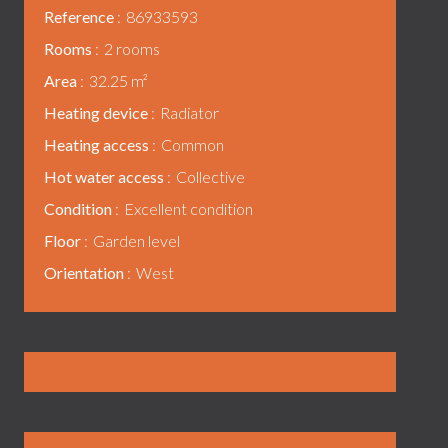
Reference
86933593
Rooms
2 rooms
Area
32.25 m²
Heating device
Radiator
Heating access
Common
Hot water access
Collective
Condition
Excellent condition
Floor
Garden level
Orientation
West