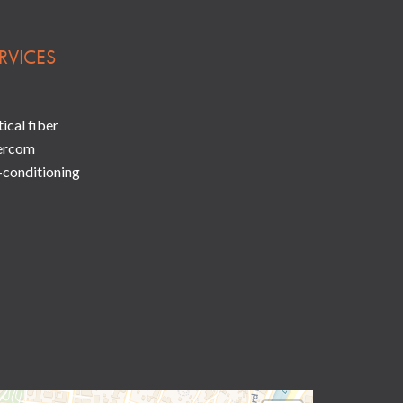
RVICES
ical fiber
ercom
-conditioning