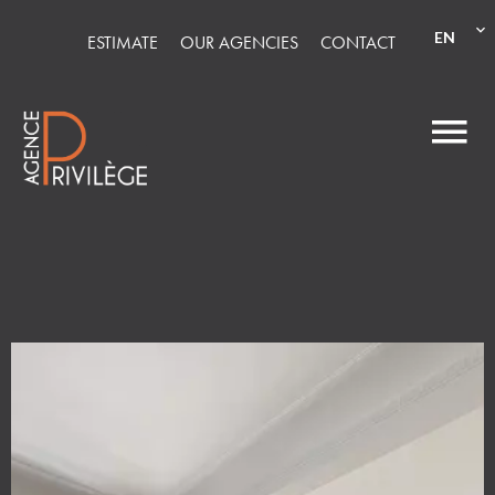
EN
ESTIMATE
OUR AGENCIES
CONTACT