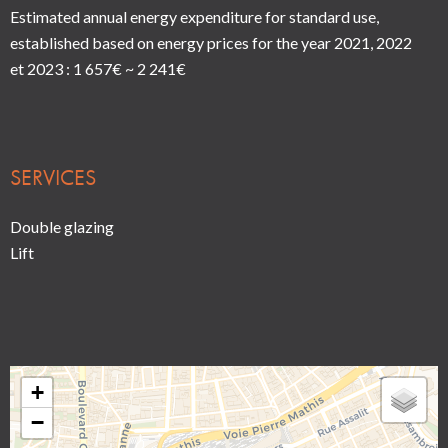
Estimated annual energy expenditure for standard use,
established based on energy prices for the year 2021, 2022
et 2023 : 1 657€ ~ 2 241€
SERVICES
Double glazing
Lift
+
−