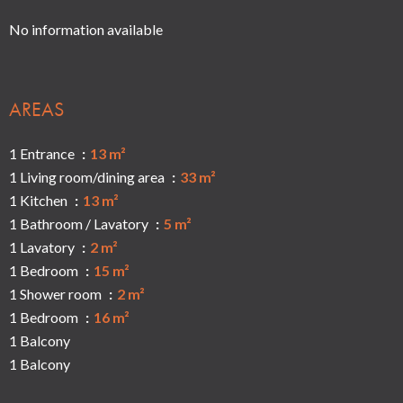
No information available
AREAS
1 Entrance
13 m²
1 Living room/dining area
33 m²
1 Kitchen
13 m²
1 Bathroom / Lavatory
5 m²
1 Lavatory
2 m²
1 Bedroom
15 m²
1 Shower room
2 m²
1 Bedroom
16 m²
1 Balcony
1 Balcony