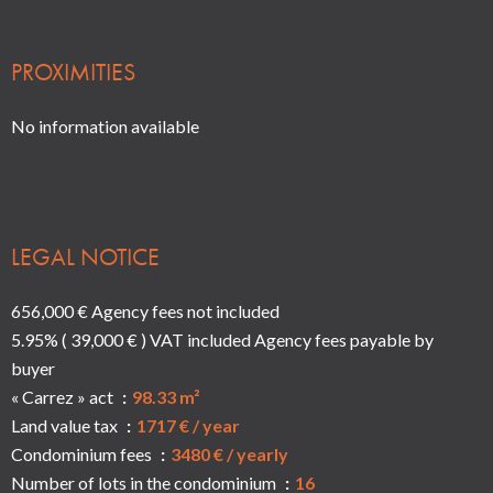
PROXIMITIES
No information available
LEGAL NOTICE
656,000 € Agency fees not included
5.95% ( 39,000 € ) VAT included Agency fees payable by
buyer
« Carrez » act
98.33 m²
Land value tax
1717 € / year
Condominium fees
3480 € / yearly
Number of lots in the condominium
16