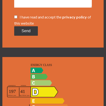
I have read and accept the
privacy policy
of
this website
Send