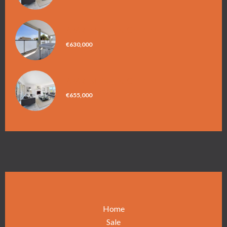
APARTMENT, NICE
€630,000
APARTMENT, NICE
€655,000
Home
Sale