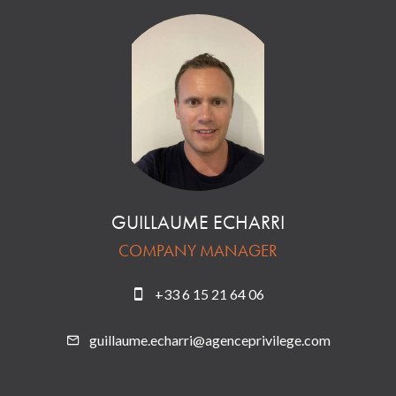
GUILLAUME ECHARRI
COMPANY MANAGER
+33 6 15 21 64 06
guillaume.echarri@agenceprivilege.com