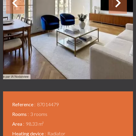
Reference
87014479
Rooms
3 rooms
Area
98.33 m²
Heating device
Radiator