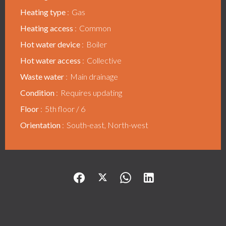
Heating type
Gas
Heating access
Common
Hot water device
Boiler
Hot water access
Collective
Waste water
Main drainage
Condition
Requires updating
Floor
5th floor / 6
Orientation
South-east, North-west