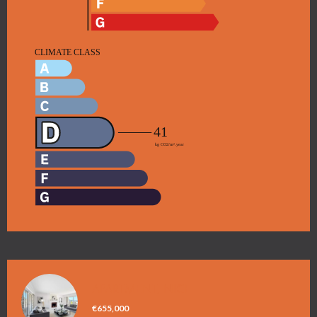
APARTMENT, NICE
€655,000