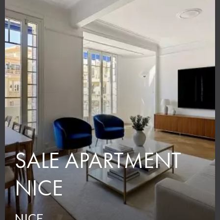
SALE APARTMENT
NICE
NICE