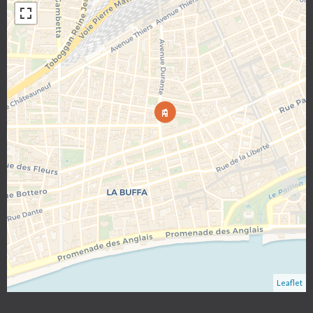
Leaflet