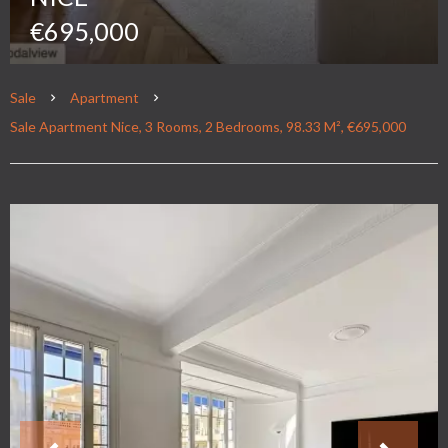
€695,000
Sale
Apartment
Sale Apartment Nice, 3 Rooms, 2 Bedrooms, 98.33 M², €695,000